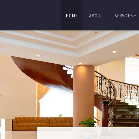
HOME
ABOUT
SERVICES