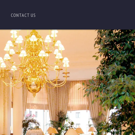
CONTACT US