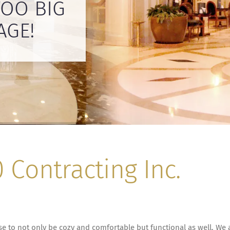
TOO BIG
Contracting Inc.
 to not only be cozy and comfortable but functional as well. We a