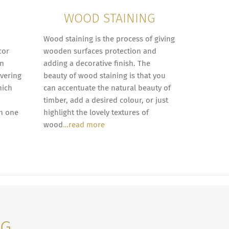
WOOD STAINING
Wood staining is the process of giving
cor
wooden surfaces protection and
in
adding a decorative finish. The
overing
beauty of wood staining is that you
hich
can accentuate the natural beauty of
timber, add a desired colour, or just
in one
highlight the lovely textures of
wood
…read more
NG