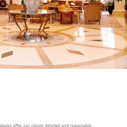
lways offer our clients detailed and reasonable