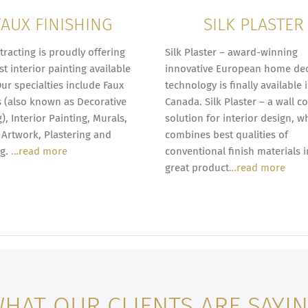
FAUX FINISHING
SILK PLASTER
tracting is proudly offering
Silk Plaster – award-winning
st interior painting available
innovative European home de
Our specialties include Faux
technology is finally available 
s (also known as Decorative
Canada. Silk Plaster – a wall c
), Interior Painting, Murals,
solution for interior design, w
Artwork, Plastering and
combines best qualities of
ng.
…read more
conventional finish materials 
great product
…read more
HAT OUR CLIENTS ARE SAYI