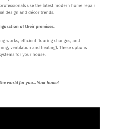
 professionals use the latest modern home repair
ial design and décor trends.
figuration of their premises.
ing works, efficient flooring changes, and
ning, ventilation and heating). These options
 systems for your house.
 the world for you… Your home!