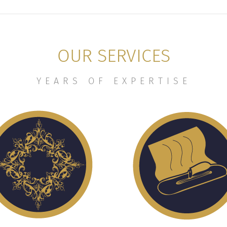
OUR SERVICES
YEARS OF EXPERTISE