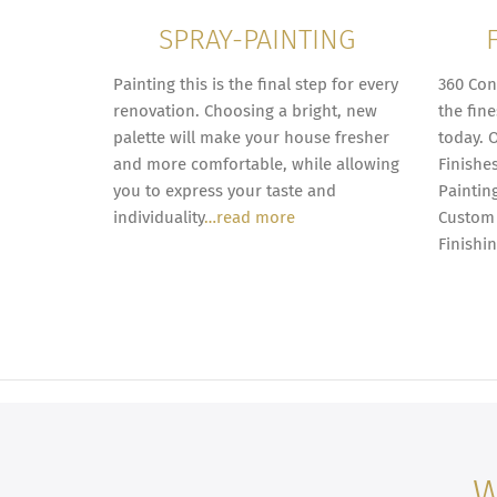
SPRAY-PAINTING
Painting this is the final step for every
360 Con
renovation. Choosing a bright, new
the fine
palette will make your house fresher
today. 
and more comfortable, while allowing
Finishe
you to express your taste and
Painting
individuality
…read more
Custom 
Finishi
W