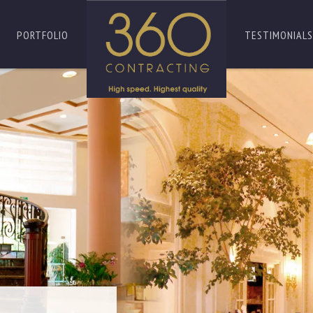
PORTFOLIO
TESTIMONIALS