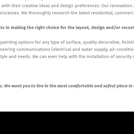
e with
their
creative ideas and design preferences. Our renovation
rocesses. We thoroughly research the latest residential, commerc
nts in making the right choice for the layout, design and/or recon
painting options for any type of surface, quality decorative, finish
neering communications (electrical and water supply, air-conditio
yle and needs. We can even help with the installation of security
c. We want you to live in the most comfortable and safest place in