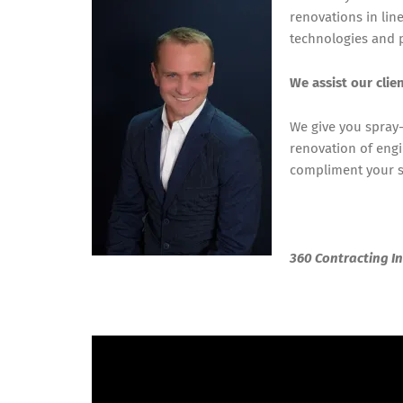
renovations in lin
technologies and p
We assist our clie
We give you spray-
renovation of engi
compliment your st
360 Contracting In