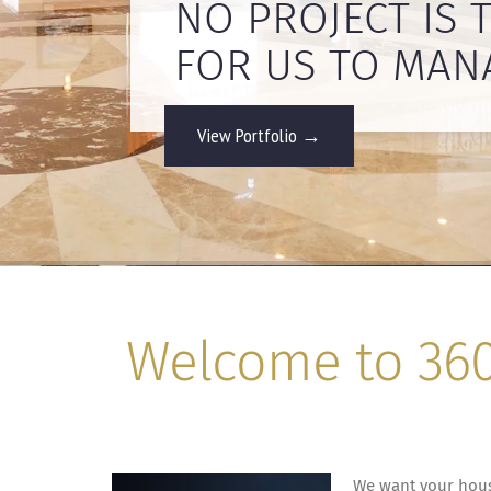
NO PROJECT IS 
View Portfolio →
Welcome to 360 
We want your house