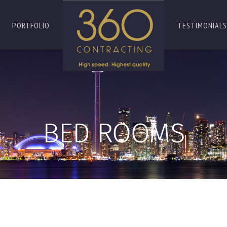
PORTFOLIO
TESTIMONIALS
BED ROOMS