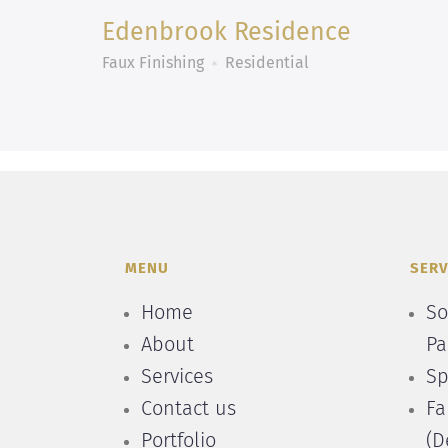
Edenbrook Residence
Faux Finishing
Residential
MENU
SERV
Home
So
About
Pa
Services
Sp
Contact us
Fa
Portfolio
(D