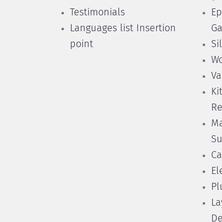
Testimonials
Ep
Languages list Insertion
Ga
point
Si
Wo
Va
Ki
Re
Ma
Su
Ca
El
Pl
La
De