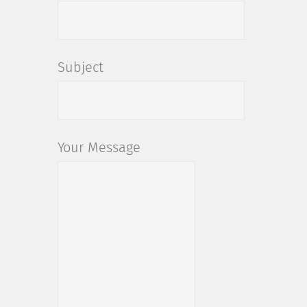
Subject
Your Message