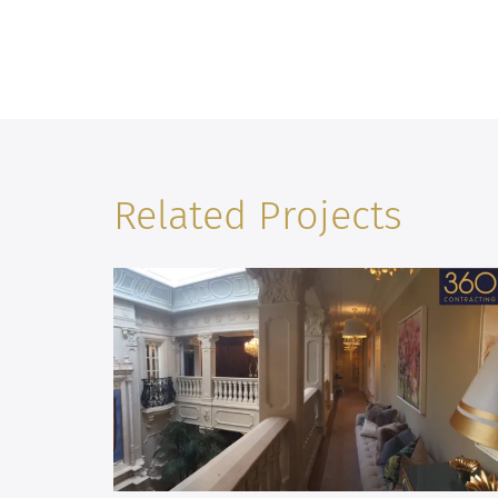
Related Projects