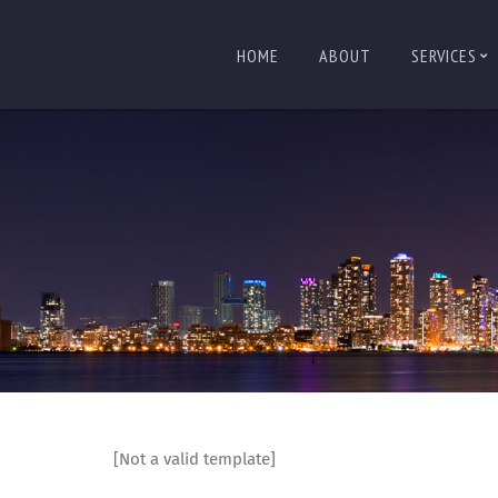
HOME
ABOUT
SERVICES
[Not a valid template]