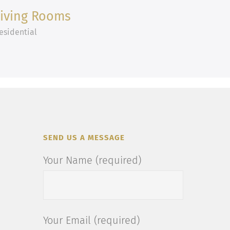
Living Rooms
esidential
SEND US A MESSAGE
Your Name (required)
Your Email (required)