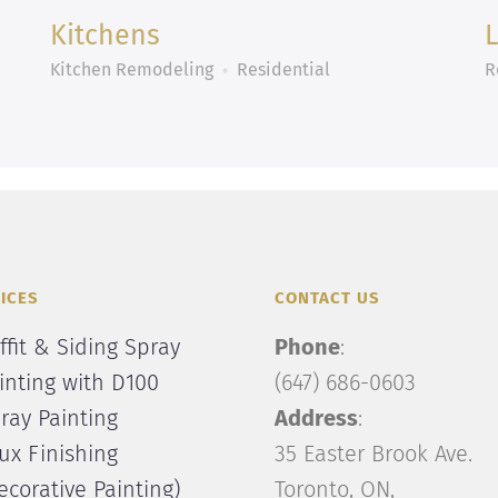
Kitchens
Kitchen Remodeling
Residential
R
ICES
CONTACT US
ffit & Siding Spray
Phone
:
inting with D100
(647) 686-0603
ray Painting
Address
:
ux Finishing
35 Easter Brook Ave.
ecorative Painting)
Toronto, ON,