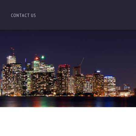
CONTACT US