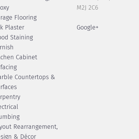
oxy
M2J 2C6
rage Flooring
lk Plaster
Google+
od Staining
rnish
tchen Cabinet
facing
rble Countertops &
rfaces
rpentry
ectrical
umbing
yout Rearrangement,
sign & Décor