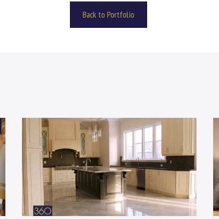
Back to Portfolio