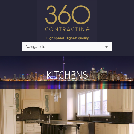
KITCHENS