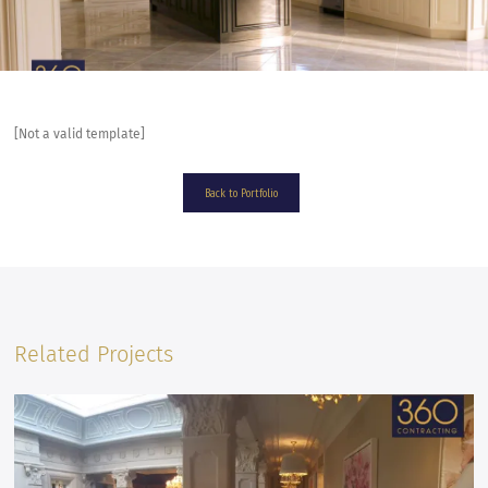
[Not a valid template]
Back to Portfolio
Related Projects