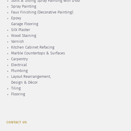
Soffit & Siding Spray Painting with D100
Spray Painting
Faux Finishing (Decorative Painting)
Epoxy
Garage Flooring
Silk Plaster
Wood Staining
Varnish
Kitchen Cabinet Refacing
Marble Countertops & Surfaces
Carpentry
Electrical
Plumbing
Layout Rearrangement,
Design & Décor
Tiling
Flooring
CONTACT US