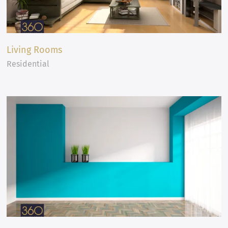
Living Rooms
Residential