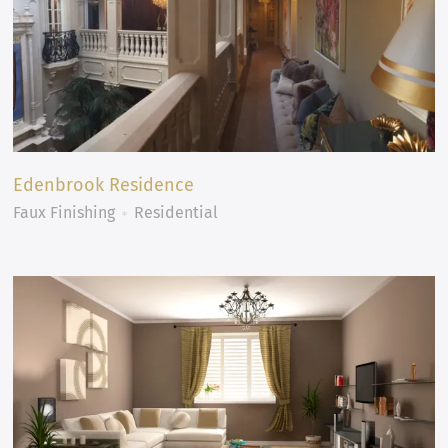
Edenbrook Residence
Faux Finishing
Residential