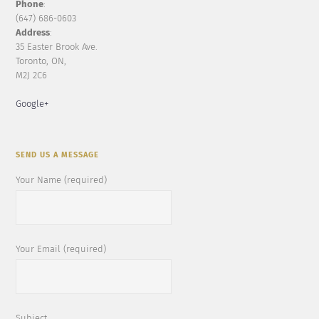
Phone
:
(647) 686-0603
Address
:
35 Easter Brook Ave.
Toronto, ON,
M2J 2C6
Google+
SEND US A MESSAGE
Your Name (required)
Your Email (required)
Subject