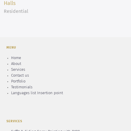
Halls
Residential
MENU
Home
About
Services
Contact us
Portfolio
Testimonials
Languages list Insertion point
SERVICES