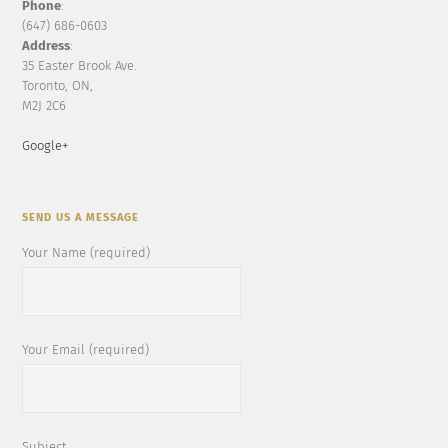
Phone
:
(647) 686-0603
Address
:
35 Easter Brook Ave.
Toronto, ON,
M2J 2C6
Google+
SEND US A MESSAGE
Your Name (required)
Your Email (required)
Subject