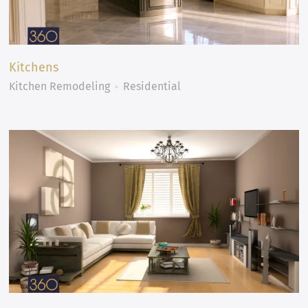
Kitchens
Kitchen Remodeling
Residential