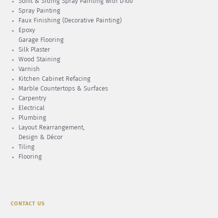
Soffit & Siding Spray Painting with D100
Spray Painting
Faux Finishing (Decorative Painting)
Epoxy
Garage Flooring
Silk Plaster
Wood Staining
Varnish
Kitchen Cabinet Refacing
Marble Countertops & Surfaces
Carpentry
Electrical
Plumbing
Layout Rearrangement,
Design & Décor
Tiling
Flooring
CONTACT US