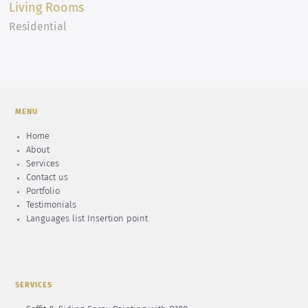
Living Rooms
Residential
MENU
Home
About
Services
Contact us
Portfolio
Testimonials
Languages list Insertion point
SERVICES