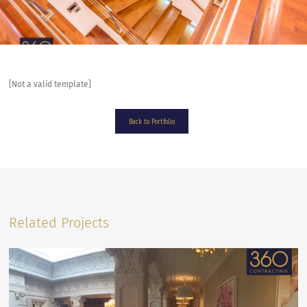
[Not a valid template]
Back to Portfolio
Related Projects