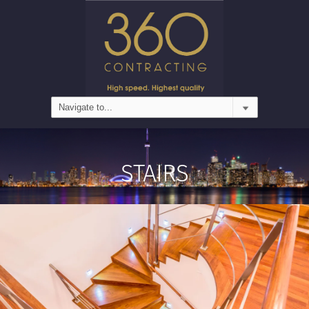
STAIRS