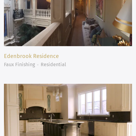
Edenbrook Residence
Faux Finishing
Residential