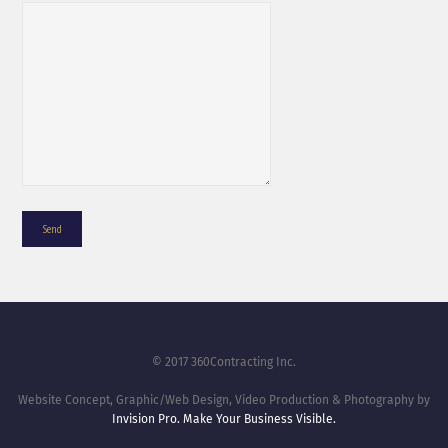
© 2017 360Contracting Inc.
Website Concept, Graphic/Web Design, Video Production & Photography by
Invision Pro. Make Your Business Visible.