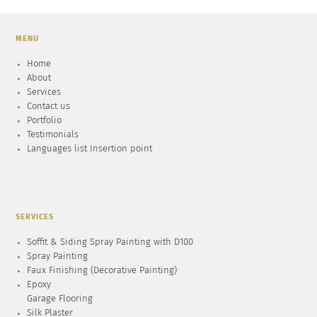
MENU
Home
About
Services
Contact us
Portfolio
Testimonials
Languages list Insertion point
SERVICES
Soffit & Siding Spray Painting with D100
Spray Painting
Faux Finishing (Decorative Painting)
Epoxy
Garage Flooring
Silk Plaster