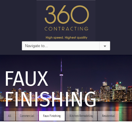
FAUX
FINISHING
All
Commercial
Faux Finishing
Kitchen Remodeling
Residential