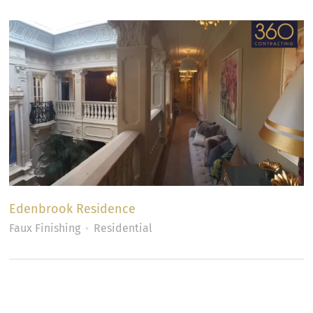
Edenbrook Residence
Faux Finishing
Residential