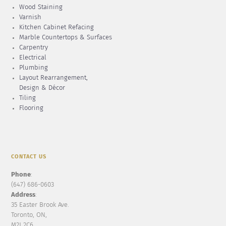
Wood Staining
Varnish
Kitchen Cabinet Refacing
Marble Countertops & Surfaces
Carpentry
Electrical
Plumbing
Layout Rearrangement,
Design & Décor
Tiling
Flooring
CONTACT US
Phone
:
(647) 686-0603
Address
:
35 Easter Brook Ave.
Toronto, ON,
M2J 2C6