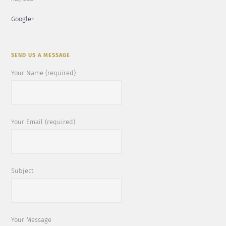
Google+
SEND US A MESSAGE
Your Name (required)
Your Email (required)
Subject
Your Message