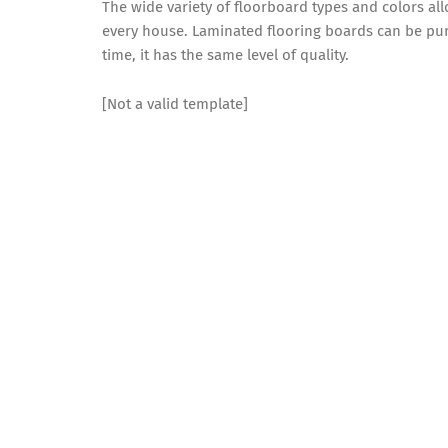
The wide variety of floorboard types and colors al
every house. Laminated flooring boards can be pu
time, it has the same level of quality.
[Not a valid template]