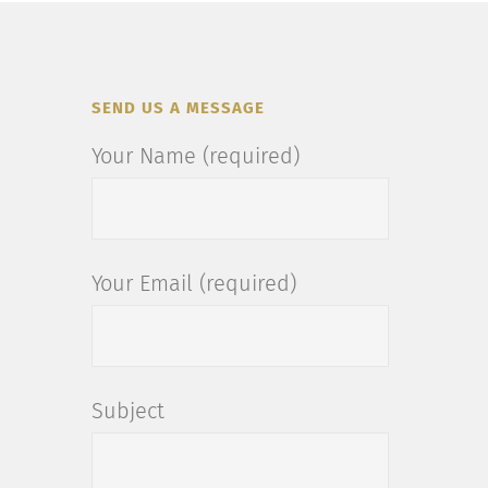
SEND US A MESSAGE
Your Name (required)
Your Email (required)
Subject