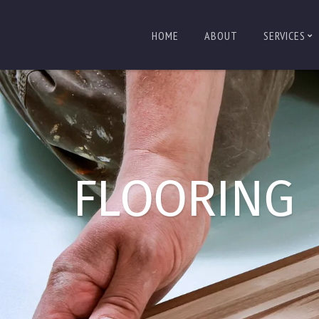
HOME
ABOUT
SERVICES
FLOORING