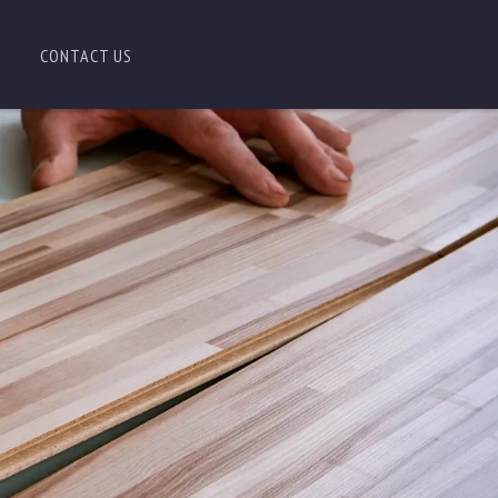
CONTACT US