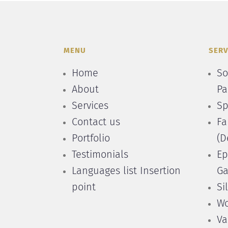
MENU
SERV
Home
So
About
Pa
Services
Sp
Contact us
Fa
Portfolio
(D
Testimonials
Ep
Languages list Insertion
Ga
point
Si
Wo
Va