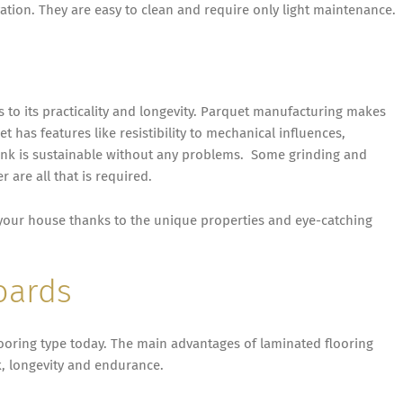
ation. They are easy to clean and require only light maintenance.
ks to its practicality and longevity. Parquet manufacturing makes
t has features like resistibility to mechanical influences,
lank is sustainable without any problems. Some grinding and
 are all that is required.
s your house thanks to the unique properties and eye-catching
oards
ooring type today. The main advantages of laminated flooring
ok, longevity and endurance.