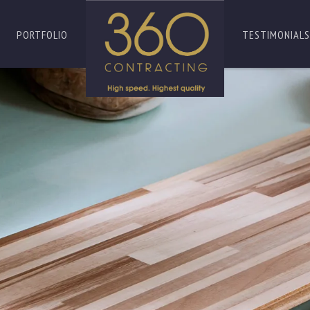
PORTFOLIO
TESTIMONIALS