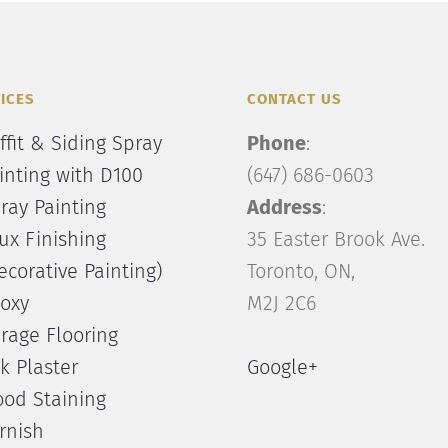
ICES
CONTACT US
ffit & Siding Spray
Phone
:
inting with D100
(647) 686-0603
ray Painting
Address
:
ux Finishing
35 Easter Brook Ave.
ecorative Painting)
Toronto, ON,
oxy
M2J 2C6
rage Flooring
lk Plaster
Google+
od Staining
rnish