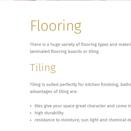
Flooring
There is a huge variety of flooring types and materi
laminated flooring boards or tiling.
Tiling
Tiling is suited perfectly for kitchen finishing, 
advantages of tiling are:
tiles give your space great character and come in
high durability
resistance to moisture, sun light and chemical d