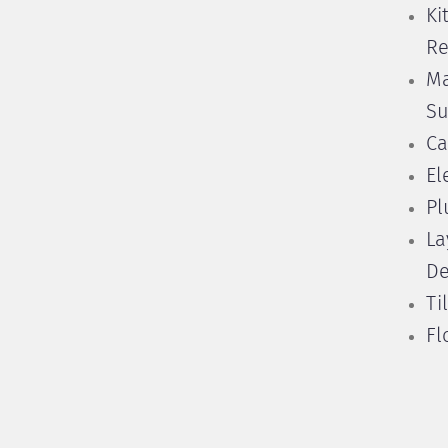
Ki
Re
Ma
Su
Ca
El
Pl
La
De
Ti
Fl