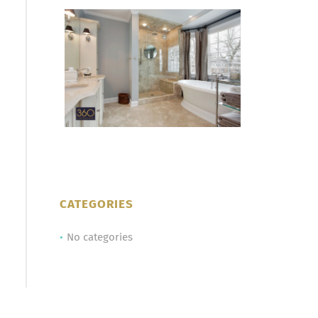
CATEGORIES
No categories