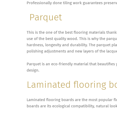
Professionally done tiling work guarantees preserv
Parquet
This is the one of the best flooring materials than
use of the best quality wood. This is why the parque
hardness, longevity and durability. The parquet p
polishing adjustments and new layers of the lacquer
Parquet is an eco-friendly material that beautifie
design.
Laminated flooring b
Laminated flooring boards are the most popular fl
boards are its ecological compatibility, natural lo