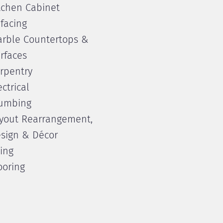
tchen Cabinet
facing
rble Countertops &
rfaces
rpentry
ectrical
umbing
yout Rearrangement,
sign & Décor
ling
ooring