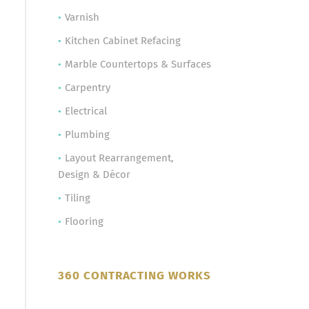
Varnish
Kitchen Cabinet Refacing
Marble Countertops & Surfaces
Carpentry
Electrical
Plumbing
Layout Rearrangement,
Design & Décor
Tiling
Flooring
360 CONTRACTING WORKS