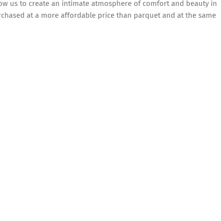
low us to create an intimate atmosphere of comfort and beauty in
rchased at a more affordable price than parquet and at the same