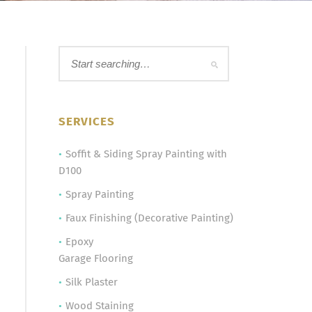
SERVICES
Soffit & Siding Spray Painting with
D100
Spray Painting
Faux Finishing (Decorative Painting)
Epoxy
Garage Flooring
Silk Plaster
Wood Staining