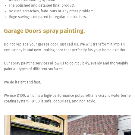
waterborne coating system.
The polished and detailed final product
No rust, scratches, fade-outs or any other problem
Huge savings compared to regular contractors.
Garage Doors spray painting.
Do not replace your garage door. Just call us. We will transform it into an
eye-catchy brand new-looking door that perfectly fits your home exterior.
Our spray painting services allow us to do it quickly, evenly and thoroughly
paint all types of different surfaces.
We do it right and fast.
We use D100, which is a high-performance polyurethane-acrylic waterborne
coating system. ID100 is safe, odourless, and non-toxic.