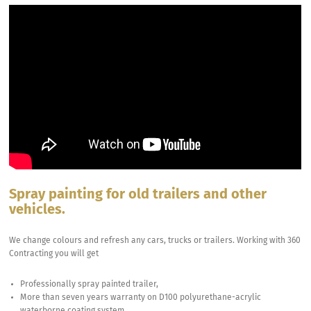
Spray painting for old trailers and other
vehicles.
We change colours and refresh any cars, trucks or trailers. Working with 360
Contracting you will get
Professionally spray painted trailer,
More than seven years warranty on D100 polyurethane-acrylic