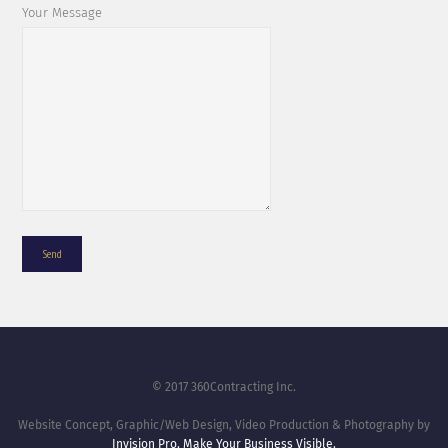
Your Message
© 2017 360Contracting Inc.
Website Concept, Graphic/Web Design, Video Production & Photography by
Invision Pro. Make Your Business Visible.