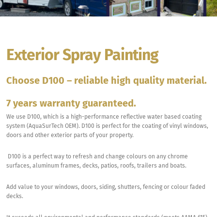
Exterior Spray Painting
Choose D100 – reliable high quality material.
7 years warranty guaranteed.
We use D100, which is a high-performance reflective water based coating
system (AquaSurTech OEM). D100 is perfect for the coating of vinyl windows,
doors and other exterior parts of your property.
D100 is a perfect way to refresh and change colours on any chrome
surfaces, aluminum frames, decks, patios, roofs, trailers and boats.
Add value to your windows, doors, siding, shutters, fencing or colour faded
decks.