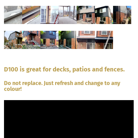
D100 is great for decks, patios and fences.
Do not replace. Just refresh and change to any
colour!