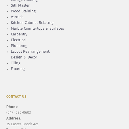
Silk Plaster
Wood Staining
Varnish
Kitchen Cabinet Refacing
Marble Countertops & Surfaces
Carpentry
Electrical
Plumbing
Layout Rearrangement,
Design & Décor
Tiling
Flooring
CONTACT US
Phone
:
(647) 686-0603
Address
:
35 Easter Brook Ave.