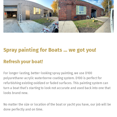
Spray painting for Boats … we got you!
Refresh
your
boat
!
For longer-lasting, better-looking spray painting, we use D100
polyurethane-acrylic waterborne coating system. D100 is perfect for
refurbishing existing oxidized or faded surfaces. This painting system can
turn a boat that’s starting to look not accurate and used back into one that
looks brand new.
No matter the size or location of the boat or yacht you have, our job will be
done perfectly and on time.