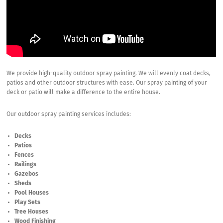
We provide high-quality outdoor spray painting. We will evenly coat decks,
patios and other outdoor structures with ease. Our spray painting of your
deck or patio will make a difference to the entire house.
Our outdoor spray painting services includes:
Decks
Patios
Fences
Railings
Gazebos
Sheds
Pool Houses
Play Sets
Tree Houses
Wood Finishing