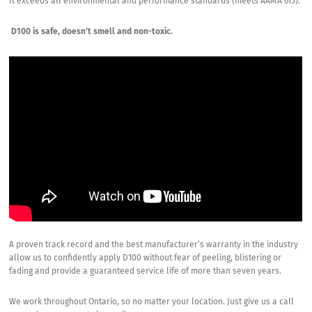
It exceeds all environmental and performance standards (meets AAMA 615).
D100 is safe, doesn’t smell and non-toxic.
A proven track record and the best manufacturer’s warranty in the industry
allow us to confidently apply D100 without fear of peeling, blistering or
fading and provide a guaranteed service life of more than seven years.
We work throughout Ontario, so no matter your location. Just give us a call