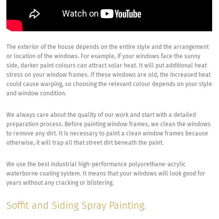
The exterior of the house depends on the entire style and the arrangement
or location of the windows. For example, if your windows face the sunny
side, darker paint colours can attract solar heat. It will put additional heat
stress on your window frames. If these windows are old, the increased heat
could cause warping, so choosing the relevant colour depends on your style
and window condition.
We always care about the quality of our work and start with a detailed
preparation process. Before painting window frames, we clean the windows
to remove any dirt. It is necessary to paint a clean window frames because
otherwise, it will trap all that street dirt beneath the paint.
We use the best industrial high-performance polyurethane-acrylic
waterborne coating system. It means that your windows will look good for
years without any cracking or blistering.
Soffit and Siding Spray Painting.