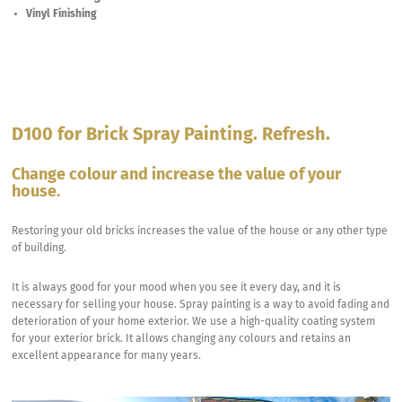
Vinyl Finishing
D100 for Brick Spray Painting. Refresh.
Change colour and increase the value of your
house.
Restoring your old bricks increases the value of the house or any other type
of building.
It is always good for your mood when you see it every day, and it is
necessary for selling your house. Spray painting is a way to avoid fading and
deterioration of your home exterior. We use a high-quality coating system
for your exterior brick. It allows changing any colours and retains an
excellent appearance for many years.