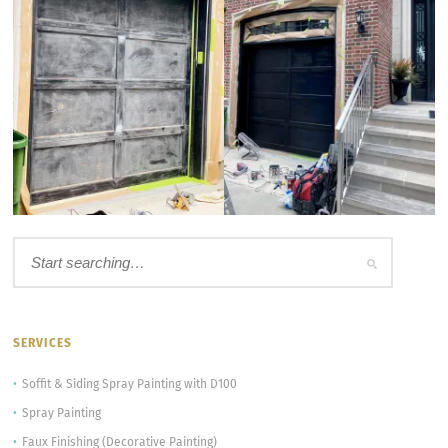
SERVICES
Soffit & Siding Spray Painting with D100
Spray Painting
Faux Finishing (Decorative Painting)