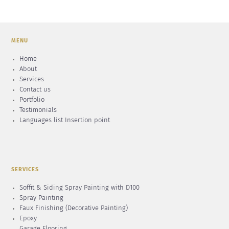
MENU
Home
About
Services
Contact us
Portfolio
Testimonials
Languages list Insertion point
SERVICES
Soffit & Siding Spray Painting with D100
Spray Painting
Faux Finishing (Decorative Painting)
Epoxy
Garage Flooring