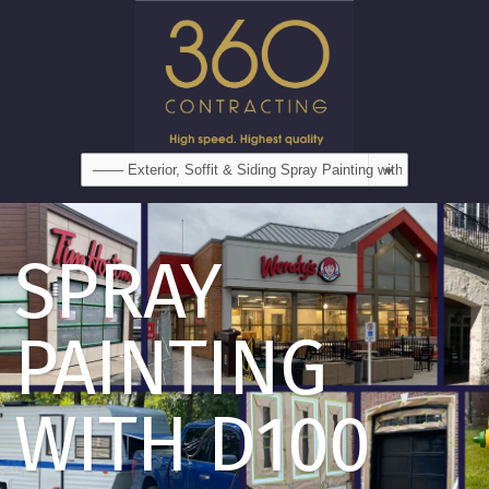
SPRAY
PAINTING
WITH D100