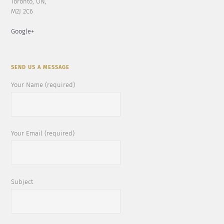
Toronto, ON,
M2J 2C6
Google+
SEND US A MESSAGE
Your Name (required)
Your Email (required)
Subject