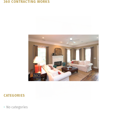
360 CONTRACTING WORKS
CATEGORIES
No categories