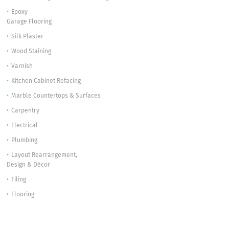
Epoxy
Garage Flooring
Silk Plaster
Wood Staining
Varnish
Kitchen Cabinet Refacing
Marble Countertops & Surfaces
Carpentry
Electrical
Plumbing
Layout Rearrangement,
Design & Décor
Tiling
Flooring