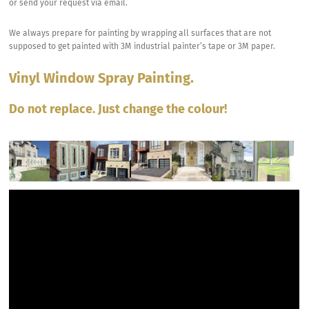
or send your request via email.
We always prepare for painting by wrapping all surfaces that are not
supposed to get painted with 3M industrial painter’s tape or 3M paper.
Vinyl Window Spray Painting.
Do not replace. Just change the colour!