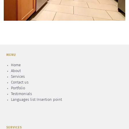
MENU
Home
About
Services
Contact us
Portfolio
Testimonials
Languages list Insertion point
SERVICES