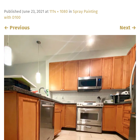
Published
June 23, 2021
at
1114 × 1080
in
Spray Painting
with D100
←
Previous
Next
→