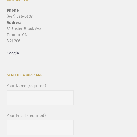
Phone
:
(647) 686-0603
Address
:
35 Easter Brook Ave.
Toronto, ON,
M2J 2C6
Google+
SEND US A MESSAGE
Your Name (required)
Your Email (required)