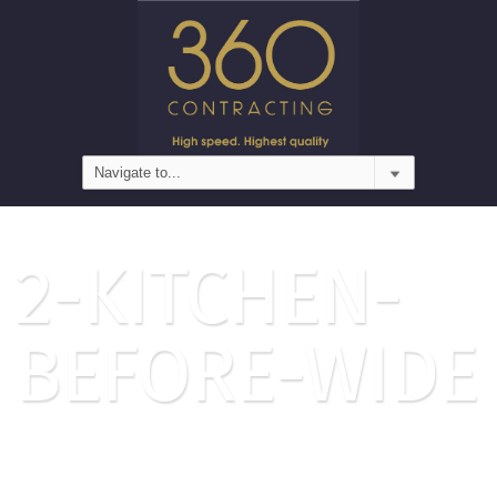
2-KITCHEN-
BEFORE-WIDE