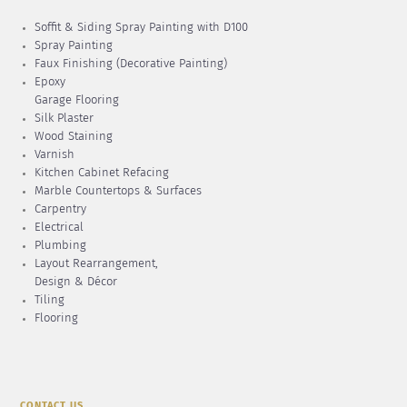
Soffit & Siding Spray Painting with D100
Spray Painting
Faux Finishing (Decorative Painting)
Epoxy
Garage Flooring
Silk Plaster
Wood Staining
Varnish
Kitchen Cabinet Refacing
Marble Countertops & Surfaces
Carpentry
Electrical
Plumbing
Layout Rearrangement,
Design & Décor
Tiling
Flooring
CONTACT US