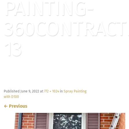
PAINTING-
360CONTRACT
13
Published
June 9, 2022
at
772 × 1024
in
Spray Painting
with D100
←
Previous