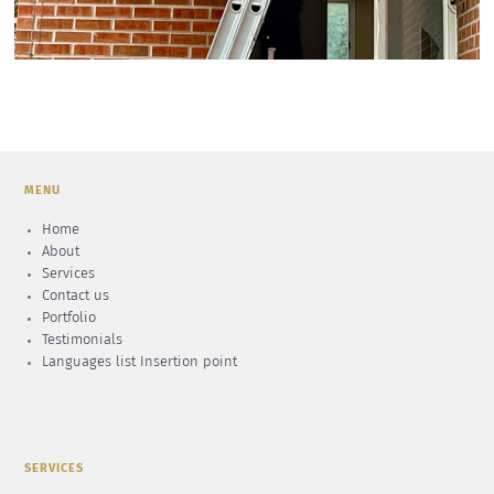
MENU
Home
About
Services
Contact us
Portfolio
Testimonials
Languages list Insertion point
SERVICES