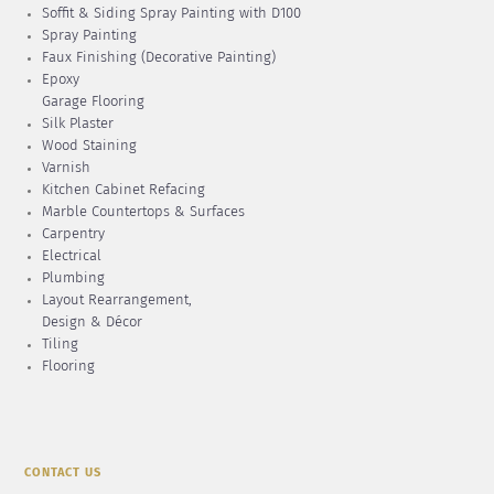
Soffit & Siding Spray Painting with D100
Spray Painting
Faux Finishing (Decorative Painting)
Epoxy
Garage Flooring
Silk Plaster
Wood Staining
Varnish
Kitchen Cabinet Refacing
Marble Countertops & Surfaces
Carpentry
Electrical
Plumbing
Layout Rearrangement,
Design & Décor
Tiling
Flooring
CONTACT US