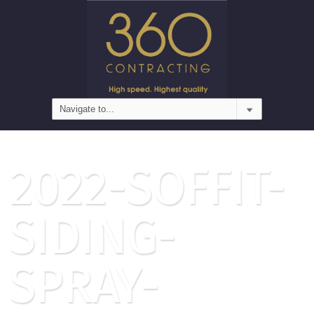
2022-SOFFIT-
SIDING-
SPRAY-