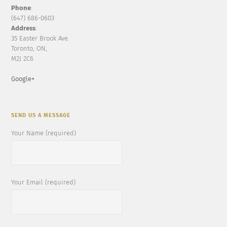
Phone
:
(647) 686-0603
Address
:
35 Easter Brook Ave.
Toronto, ON,
M2J 2C6
Google+
SEND US A MESSAGE
Your Name (required)
Your Email (required)