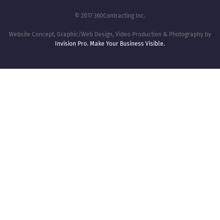
© 2017 360Contracting Inc.
Website Concept, Graphic/Web Design, Video Production & Photography by
Invision Pro. Make Your Business Visible.