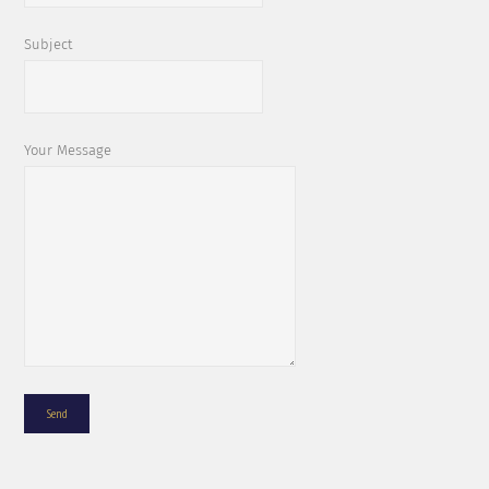
Subject
Your Message