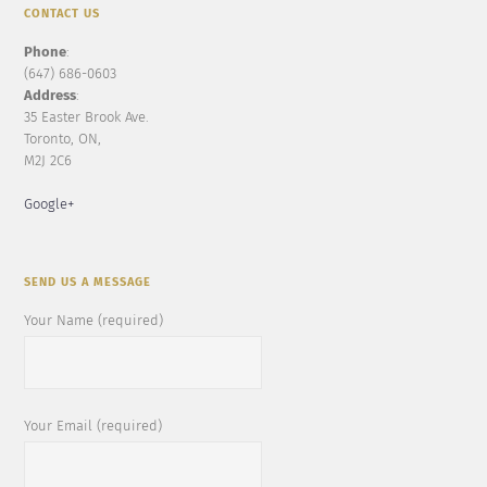
CONTACT US
Phone
:
(647) 686-0603
Address
:
35 Easter Brook Ave.
Toronto, ON,
M2J 2C6
Google+
SEND US A MESSAGE
Your Name (required)
Your Email (required)