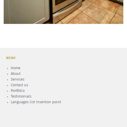
MENU
Home
About
Services
Contact us
Portfolio
Testimonials
Languages list Insertion point