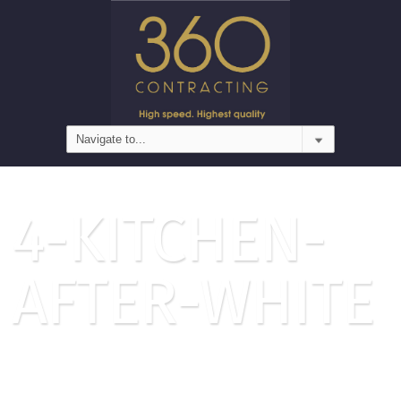
4-KITCHEN-
AFTER-WHITE