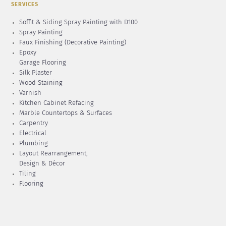
SERVICES
Soffit & Siding Spray Painting with D100
Spray Painting
Faux Finishing (Decorative Painting)
Epoxy
Garage Flooring
Silk Plaster
Wood Staining
Varnish
Kitchen Cabinet Refacing
Marble Countertops & Surfaces
Carpentry
Electrical
Plumbing
Layout Rearrangement,
Design & Décor
Tiling
Flooring