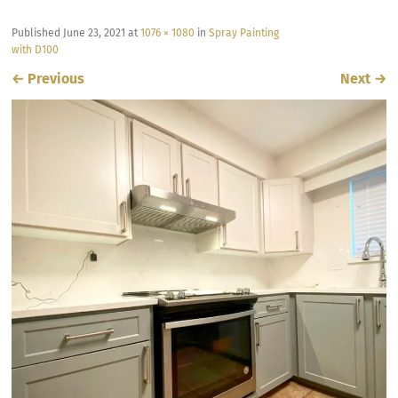
Published
June 23, 2021
at
1076 × 1080
in
Spray Painting
with D100
←
Previous
Next
→