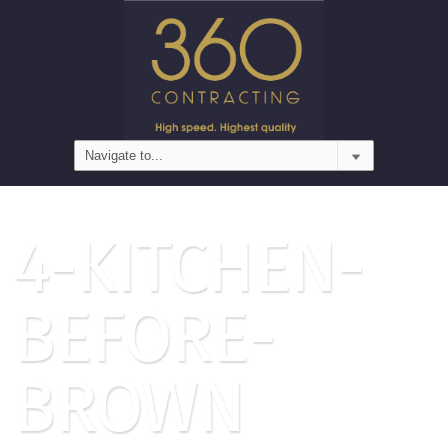
4-KITCHEN-
BEFORE-
BROWN