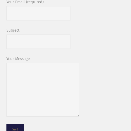
Your Email (required)
Subject
Your Message