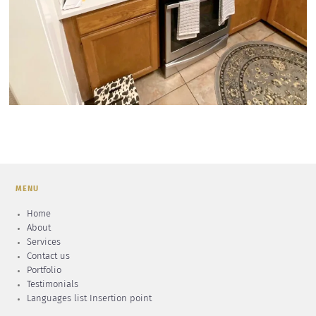
MENU
Home
About
Services
Contact us
Portfolio
Testimonials
Languages list Insertion point