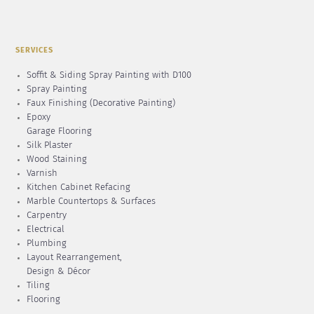
SERVICES
Soffit & Siding Spray Painting with D100
Spray Painting
Faux Finishing (Decorative Painting)
Epoxy
Garage Flooring
Silk Plaster
Wood Staining
Varnish
Kitchen Cabinet Refacing
Marble Countertops & Surfaces
Carpentry
Electrical
Plumbing
Layout Rearrangement,
Design & Décor
Tiling
Flooring