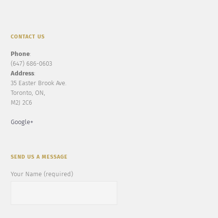
CONTACT US
Phone
:
(647) 686-0603
Address
:
35 Easter Brook Ave.
Toronto, ON,
M2J 2C6
Google+
SEND US A MESSAGE
Your Name (required)