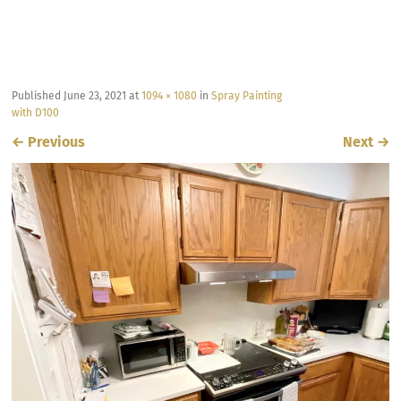
Published
June 23, 2021
at
1094 × 1080
in
Spray Painting
with D100
←
Previous
Next
→