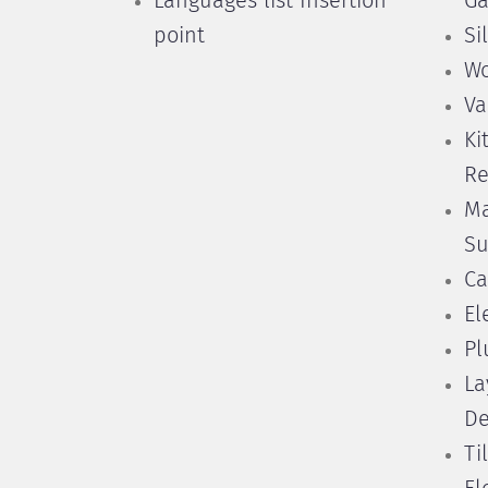
Languages list Insertion
Ga
point
Si
Wo
Va
Ki
Re
Ma
Su
Ca
El
Pl
La
De
Ti