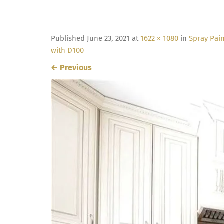
Published
June 23, 2021
at
1622 × 1080
in
Spray Pain
with D100
←
Previous