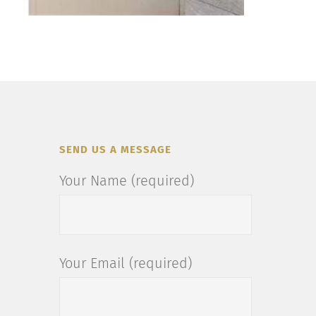
SEND US A MESSAGE
Your Name (required)
Your Email (required)