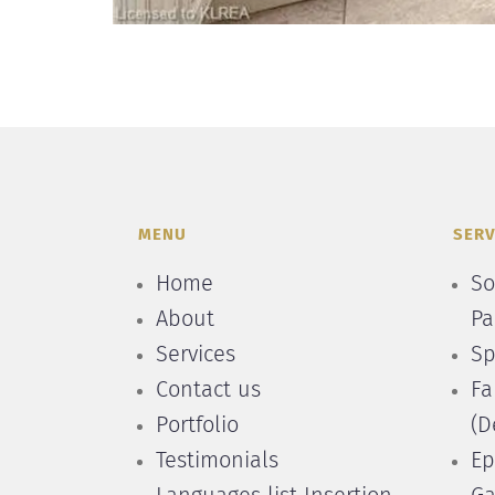
MENU
SERV
Home
So
About
Pa
Services
Sp
Contact us
Fa
Portfolio
(D
Testimonials
Ep