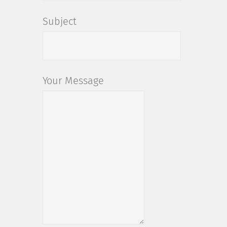
Subject
Your Message