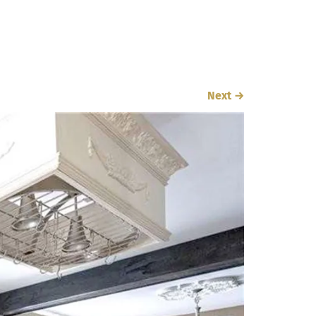
Next
→