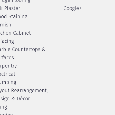
rage Flooring
lk Plaster
Google+
od Staining
rnish
tchen Cabinet
facing
rble Countertops &
rfaces
rpentry
ectrical
umbing
yout Rearrangement,
sign & Décor
ling