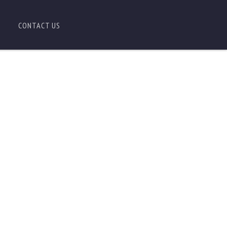
CONTACT US