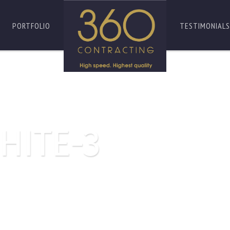
PORTFOLIO
TESTIMONIALS
HITE-3