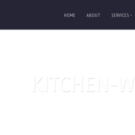
HOME
ABOUT
SERVICES
KITCHEN-W