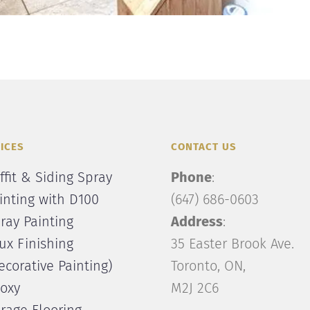
ICES
CONTACT US
ffit & Siding Spray
Phone
:
inting with D100
(647) 686-0603
ray Painting
Address
:
ux Finishing
35 Easter Brook Ave.
ecorative Painting)
Toronto, ON,
oxy
M2J 2C6