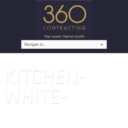
KITCHEN-
WHITE-