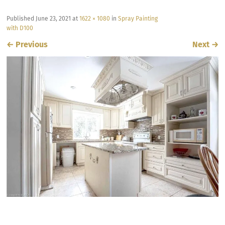
Published
June 23, 2021
at
1622 × 1080
in
Spray Painting
with D100
←
Previous
Next
→