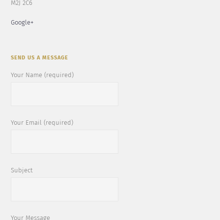
M2J 2C6
Google+
SEND US A MESSAGE
Your Name (required)
Your Email (required)
Subject
Your Message