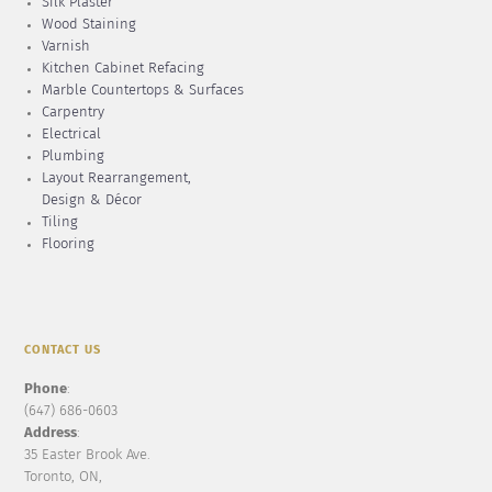
Silk Plaster
Wood Staining
Varnish
Kitchen Cabinet Refacing
Marble Countertops & Surfaces
Carpentry
Electrical
Plumbing
Layout Rearrangement,
Design & Décor
Tiling
Flooring
CONTACT US
Phone
:
(647) 686-0603
Address
:
35 Easter Brook Ave.
Toronto, ON,