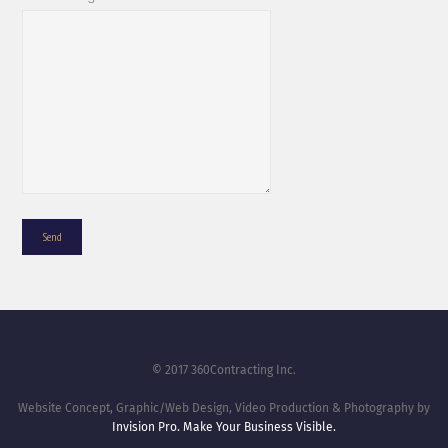
© 2017 360Contracting Inc.
Website Concept, Graphic/Web Design, Video Production & Photography by
Invision Pro. Make Your Business Visible.