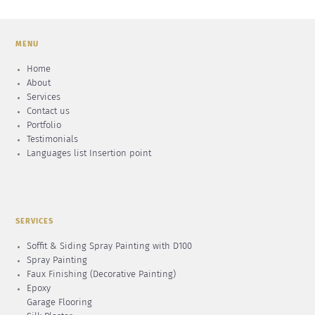
MENU
Home
About
Services
Contact us
Portfolio
Testimonials
Languages list Insertion point
SERVICES
Soffit & Siding Spray Painting with D100
Spray Painting
Faux Finishing (Decorative Painting)
Epoxy
Garage Flooring