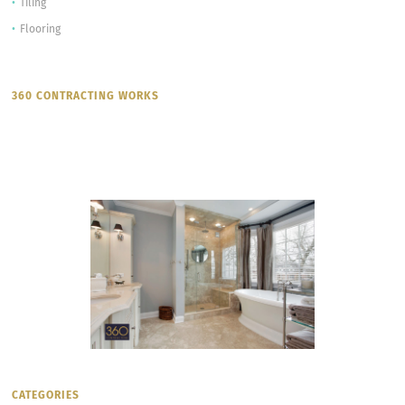
Tiling
Flooring
360 CONTRACTING WORKS
CATEGORIES