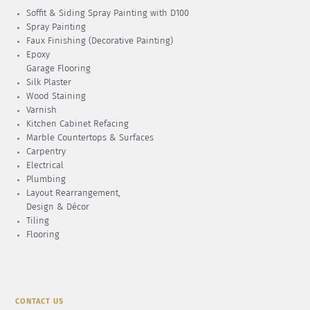
Soffit & Siding Spray Painting with D100
Spray Painting
Faux Finishing (Decorative Painting)
Epoxy
Garage Flooring
Silk Plaster
Wood Staining
Varnish
Kitchen Cabinet Refacing
Marble Countertops & Surfaces
Carpentry
Electrical
Plumbing
Layout Rearrangement,
Design & Décor
Tiling
Flooring
CONTACT US