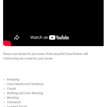
Please see below for just some of the beautiful faux finishes 360
Contracting can create for your home:
Antiquing
Linen Weave and Chambray
Clouds
Mottling and Color Meshing
Marbling
Colorwash
Crushed Velvet