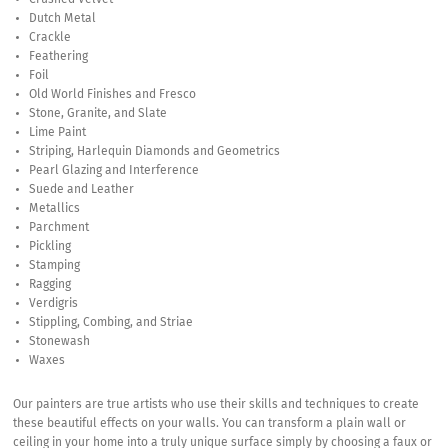
Dutch Metal
Crackle
Feathering
Foil
Old World Finishes and Fresco
Stone, Granite, and Slate
Lime Paint
Striping, Harlequin Diamonds and Geometrics
Pearl Glazing and Interference
Suede and Leather
Metallics
Parchment
Pickling
Stamping
Ragging
Verdigris
Stippling, Combing, and Striae
Stonewash
Waxes
Our painters are true artists who use their skills and techniques to create
these beautiful effects on your walls. You can transform a plain wall or
ceiling in your home into a truly unique surface simply by choosing a faux or