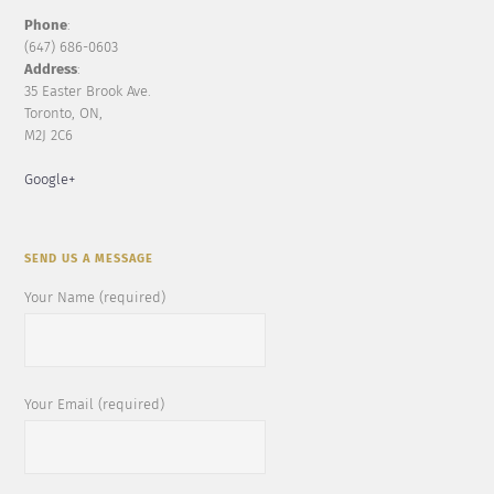
Phone
:
(647) 686-0603
Address
:
35 Easter Brook Ave.
Toronto, ON,
M2J 2C6
Google+
SEND US A MESSAGE
Your Name (required)
Your Email (required)