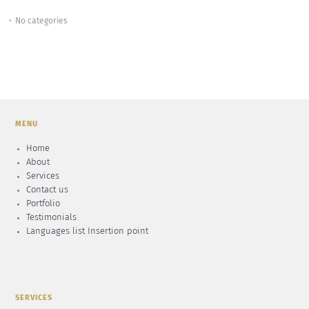
No categories
MENU
Home
About
Services
Contact us
Portfolio
Testimonials
Languages list Insertion point
SERVICES