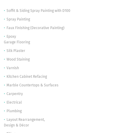
Soffit & Siding Spray Painting with D100
Spray Painting
Faux Finishing (Decorative Painting)
Epoxy
Garage Flooring
Silk Plaster
Wood Staining
Varnish
Kitchen Cabinet Refacing
Marble Countertops & Surfaces
Carpentry
Electrical
Plumbing
Layout Rearrangement,
Design & Décor