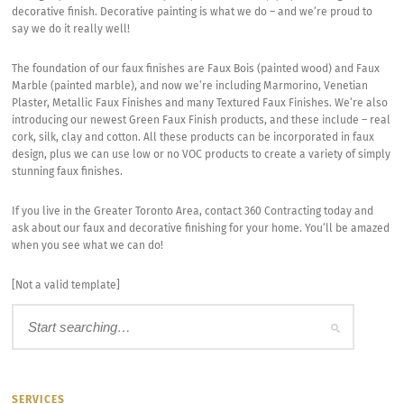
decorative finish. Decorative painting is what we do – and we’re proud to
say we do it really well!
The foundation of our faux finishes are Faux Bois (painted wood) and Faux
Marble (painted marble), and now we’re including Marmorino, Venetian
Plaster, Metallic Faux Finishes and many Textured Faux Finishes. We’re also
introducing our newest Green Faux Finish products, and these include – real
cork, silk, clay and cotton. All these products can be incorporated in faux
design, plus we can use low or no VOC products to create a variety of simply
stunning faux finishes.
If you live in the Greater Toronto Area, contact 360 Contracting today and
ask about our faux and decorative finishing for your home. You’ll be amazed
when you see what we can do!
[Not a valid template]
SERVICES