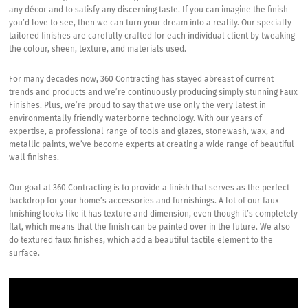
any décor and to satisfy any discerning taste. If you can imagine the finish
you’d love to see, then we can turn your dream into a reality. Our specially
tailored finishes are carefully crafted for each individual client by tweaking
the colour, sheen, texture, and materials used.
For many decades now, 360 Contracting has stayed abreast of current
trends and products and we’re continuously producing simply stunning Faux
Finishes. Plus, we’re proud to say that we use only the very latest in
environmentally friendly waterborne technology. With our years of
expertise, a professional range of tools and glazes, stonewash, wax, and
metallic paints, we’ve become experts at creating a wide range of beautiful
wall finishes.
Our goal at 360 Contracting is to provide a finish that serves as the perfect
backdrop for your home’s accessories and furnishings. A lot of our faux
finishing looks like it has texture and dimension, even though it’s completely
flat, which means that the finish can be painted over in the future. We also
do textured faux finishes, which add a beautiful tactile element to the
surface.