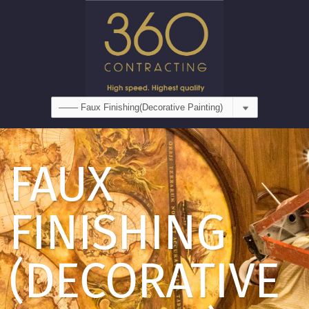
FAUX
FINISHING
(DECORATIVE