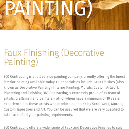
PAINTING)
Faux Finishing (Decorative
Painting)
360 Contracting is a full service painting company, proudly offering the finest
interior painting available today. Our specialties include Faux Finishes (also
known as Decorative Painting), Interior Painting, Murals, Custom Artwork,
Plastering and Finishing. 360 Contracting is extremely proud of its team of
artists, craftsmen and painters – all of whom have a minimum of 10 years’
experience. It’s these artists who produce our stunning Scrollwork, Murals,
Custom Tapestries and Art. You can be assured that we are very qualified to
take care of all your painting requirements.
360 Contracting offers a wide range of Faux and Decorative Finishes to suit