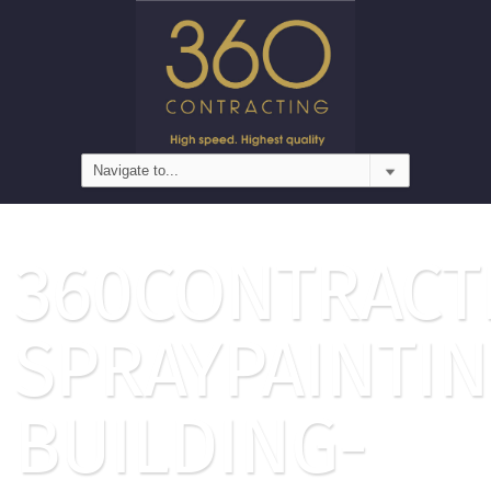
360CONTRACT
SPRAYPAINTIN
BUILDING-