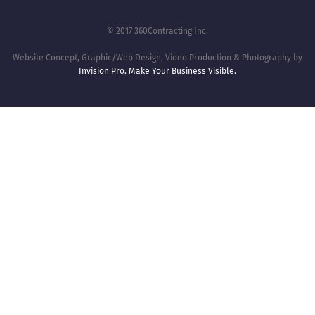
© 2017 360Contracting Inc.
Website Concept, Graphic/Web Design, Video Production & Photography by
Invision Pro. Make Your Business Visible.