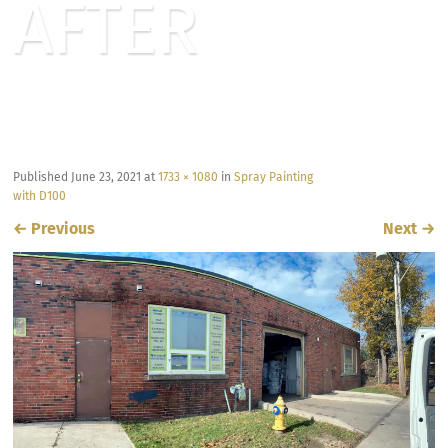
AFTER
Published
June 23, 2021
at
1733 × 1080
in
Spray Painting
with D100
←
Previous
Next
→