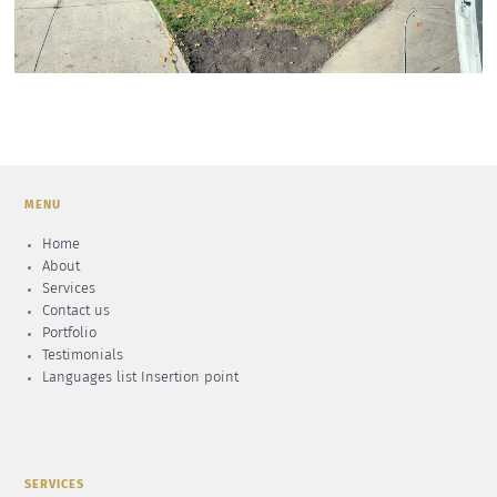
MENU
Home
About
Services
Contact us
Portfolio
Testimonials
Languages list Insertion point
SERVICES