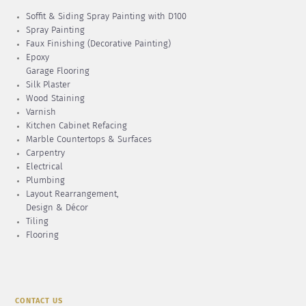
Soffit & Siding Spray Painting with D100
Spray Painting
Faux Finishing (Decorative Painting)
Epoxy
Garage Flooring
Silk Plaster
Wood Staining
Varnish
Kitchen Cabinet Refacing
Marble Countertops & Surfaces
Carpentry
Electrical
Plumbing
Layout Rearrangement,
Design & Décor
Tiling
Flooring
CONTACT US