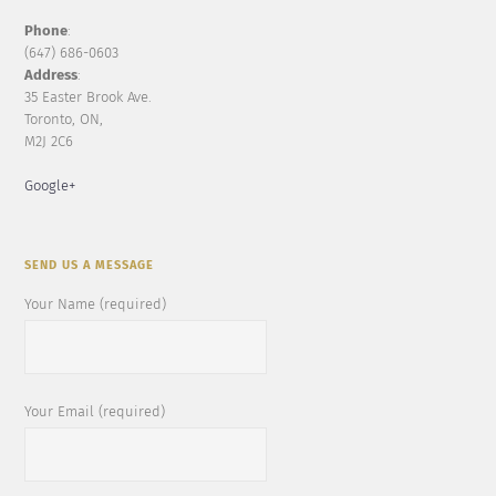
Phone
:
(647) 686-0603
Address
:
35 Easter Brook Ave.
Toronto, ON,
M2J 2C6
Google+
SEND US A MESSAGE
Your Name (required)
Your Email (required)