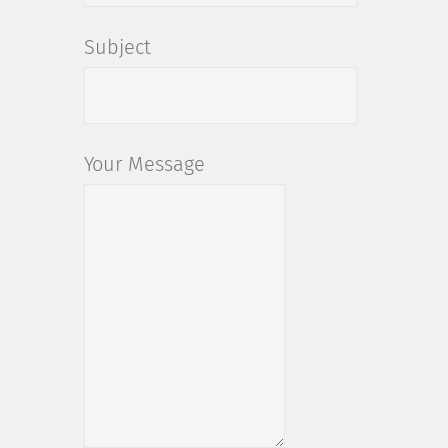
Subject
Your Message