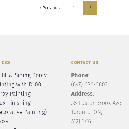
‹ Previous
1
2
ICES
CONTACT US
ffit & Siding Spray
Phone
:
inting with D100
(647) 686-0603
ray Painting
Address
:
ux Finishing
35 Easter Brook Ave.
ecorative Painting)
Toronto, ON,
oxy
M2J 2C6