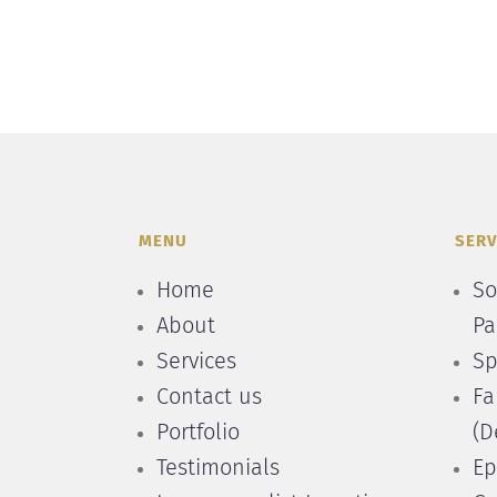
MENU
SERV
Home
So
About
Pa
Services
Sp
Contact us
Fa
Portfolio
(D
Testimonials
Ep