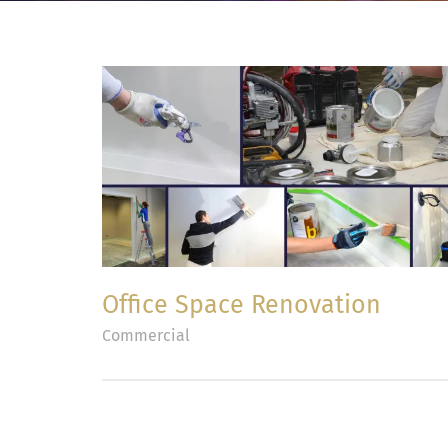
Office Space Renovation
Commercial