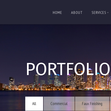
HOME
ABOUT
SERVICES
PORTFOLIO
All
Commercial
Faux Finishing