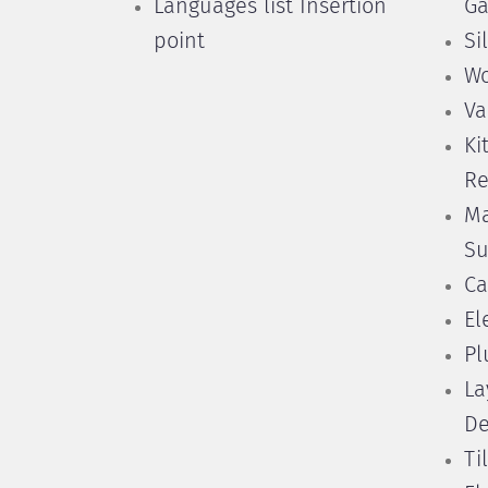
Languages list Insertion
Ga
point
Si
Wo
Va
Ki
Re
Ma
Su
Ca
El
Pl
La
De
Ti