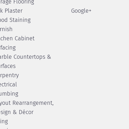
rage Flooring
lk Plaster
Google+
od Staining
rnish
tchen Cabinet
facing
rble Countertops &
rfaces
rpentry
ectrical
umbing
yout Rearrangement,
sign & Décor
ling