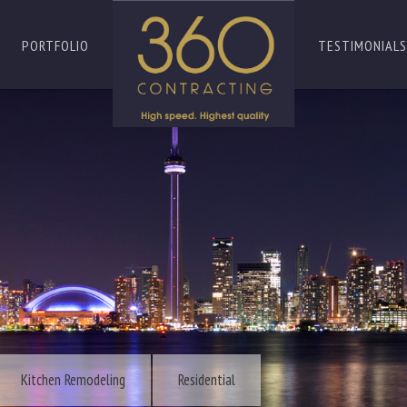
PORTFOLIO
TESTIMONIALS
Kitchen Remodeling
Residential