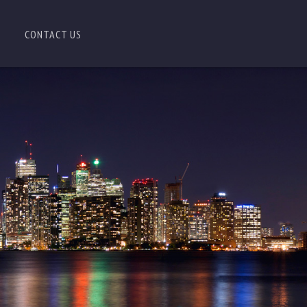
CONTACT US