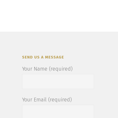
SEND US A MESSAGE
Your Name (required)
Your Email (required)