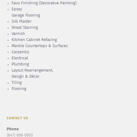
Faux Finishing (Decorative Painting)
Epoxy
Garage Flooring
Silk Plaster
Wood Staining
Varnish
Kitchen Cabinet Refacing
Marble Countertops & Surfaces
Carpentry
Electrical
Plumbing
Layout Rearrangement,
Design & Décor
Tiling
Flooring
CONTACT US
Phone
:
(647) 686-0603