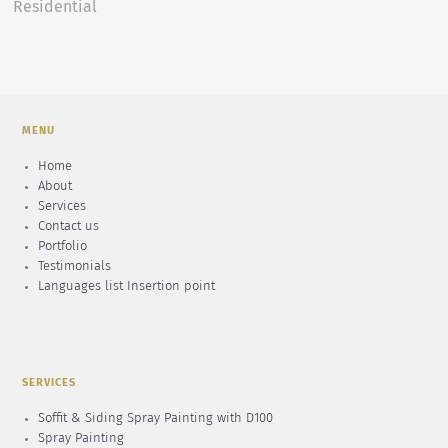
Residential
MENU
Home
About
Services
Contact us
Portfolio
Testimonials
Languages list Insertion point
SERVICES
Soffit & Siding Spray Painting with D100
Spray Painting