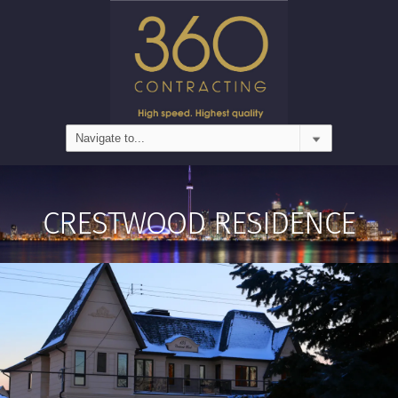
CRESTWOOD RESIDENCE