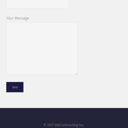
Your Message
© 2017 360Contracting Inc.