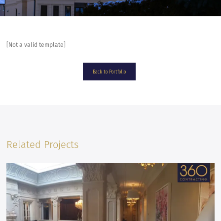
[Not a valid template]
Back to Portfolio
Related Projects