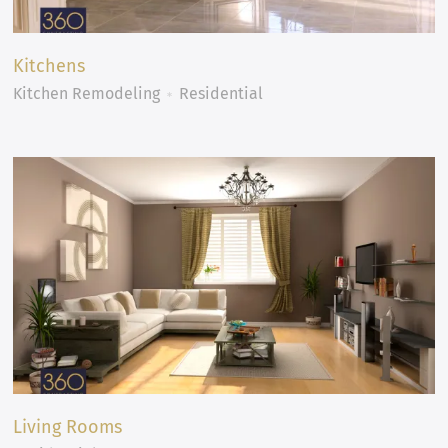
Kitchens
Kitchen Remodeling
Residential
Living Rooms