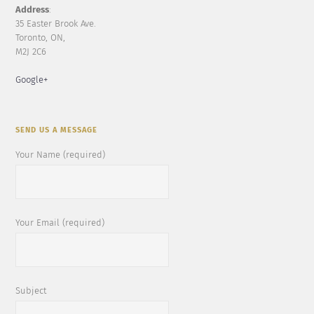
Address
:
35 Easter Brook Ave.
Toronto, ON,
M2J 2C6
Google+
SEND US A MESSAGE
Your Name (required)
Your Email (required)
Subject