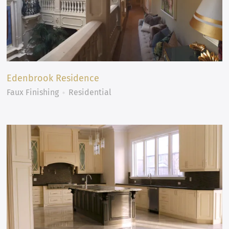
Edenbrook Residence
Faux Finishing
Residential